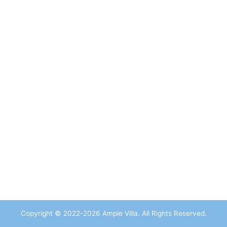
Copyright © 2022-2026 Ample Villa. All Rights Reserved.