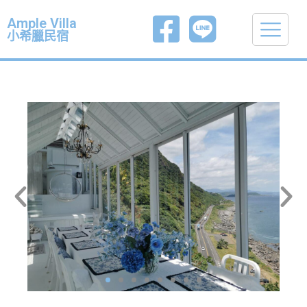
Ample Villa
小希臘民宿